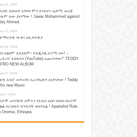
ay 23, 2026
አብይ አህመድ አገዛዝ ምን እንደሆነ ጠቃሚ መረጃ
ሉም ሰው ይስማው ! Jawar Mohammed against
biy Ahmed.
ay 12, 2026
ሃይማኖታዊ ጭቆና በኢትዮጵያ
pril 18, 2026
ህ አልበም አይደለም፣ የዲጂታል ሱናሚ ነው! –
ኢቶሪካ’ ዩቲዩብን (YouTube) አጨናነቀው!” TEDDY
FRO NEW ALBUM
pril 17, 2026
ቴዲ አፍሮ መትረየስ አራትኪሎን አነቃነቀው ! Teddy
fro new Music
pril 5, 2026
ኦሮሞ መንግስት ሰሞኑን የአዲስ አበባ ህዝብ በኦሮሞ
ልል ፍርድቤት እንዲዳኝ ወስኖአል ! Apartehid Rule
n Oromia, Ethiopia