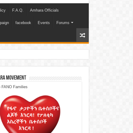
licy
F.A.Q.
Amhara Officials
paign
facebook
Events
Forums
ra Movement
p FANO Families