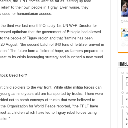
nted, the TPLF forces went as far as “
setting up road
relief
” to their own people in Tigray. Even worse, they
s used for humanitarian access.
Ma
 the third war last month? On July 15, UN-WFP Director for
ressed optimism that the government of Ethiopia had allowed
 the people of Tigray region and that “
famine has been
 20 August, “
the second batch of 840 tons of fertilizer arrived in
ason
.” The future bore a flicker of hope, as farmers prepared to
reat to its crisis leveraging strategy and launched a new round
Timel
J
Stock
Used For?
T
E
t child soldiers to the war front. While older militia forces can
J
s young as
nine years old
are transported by trucks. There were
የ
cided not to bomb convoys of trucks that were believed to
s
the Organization for World Peace reported
, “the TPLF have
J
hoot at children which have led to Tigray rebel forces using
በ
የ
acks.”