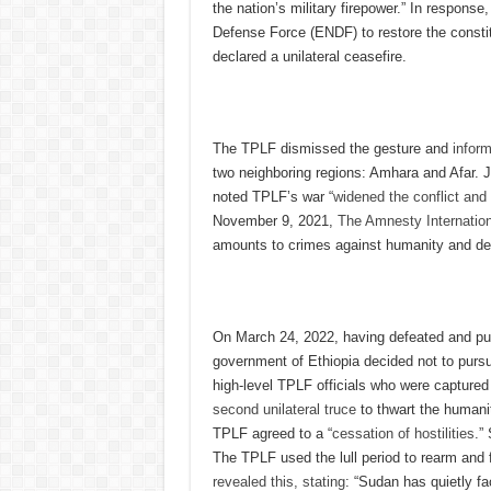
the nation’s military firepower.” In respons
Defense Force (ENDF) to restore the consti
declared a unilateral ceasefire.
The TPLF dismissed the gesture and
infor
two neighboring regions: Amhara and Afar. J
noted TPLF’s war “
widened the conflict and
November 9, 2021,
The Amnesty Internatio
amounts to crimes against humanity and defy
On March 24, 2022, having defeated and pu
government of Ethiopia decided not to pursue
high-level TPLF officials who were captured 
second unilateral truce
to thwart the humanit
TPLF agreed to a “
cessation of hostilities
.”
The TPLF used the lull period to rearm and f
revealed this, stating
: “Sudan has quietly fa