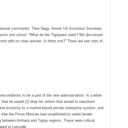
rnational community. Tibor Nagy, former US Assistant Secretary
 horns and asked
: “What do the Tigrayans want? We discussed
nt with no clear answer. Is there one?” There are two sets of
preconditions to be a part of the new administration. In a letter
 that he would (1) drop his reform that aimed to transform
nd economy to a market-based private enterprise system; and
that the Prime Minister had established to settle border
ng between Amhara and Tigray regions. These were critical
ared to concede.