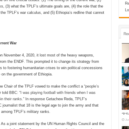
Re
, (3) what the TPLF’s ultimate goals are, (4) the role that the
Lo
the TPLF’s war calculus, and (5) Ethiopia’s redline that cannot
Re
rrent War
r on November 4, 2020, it lost most of the heavy weapons,
 from the ENDF. This prompted it to change its strategy from
o fostering humanitarian crises to win political concessions
e on the government of Ethiopia.
 the Chair of the TPLF vowed to make the conflict a “
people’s
er told BBC: “
I was playing football with friends when I was
in their ranks
.” In response Getachew Reda, TPLF’s
ournalist that 18 is the legal age to join the army and that
s among TPLF’s military ranks.
ጭፍ
Ju
 As a joint statement by the UN Human Rights Council and the