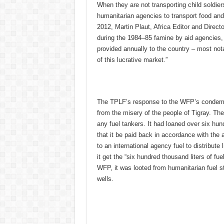
When they are not transporting child soldie
humanitarian agencies to transport food and
2012, Martin Plaut, Africa Editor and Direct
during the 1984–85 famine by aid agencies, i
provided annually to the country – most not
of this lucrative market.”
The TPLF’s response to the WFP’s condemnatio
from the misery of the people of Tigray. Th
any fuel tankers. It had loaned over six hu
that it be paid back in accordance with the 
to an international agency fuel to distribute
it get the “six hundred thousand liters of fue
WFP, it was looted from humanitarian fuel s
wells.