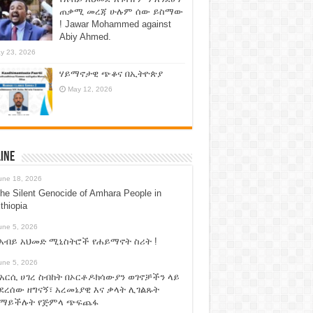
ጠቃሚ መረጃ ሁሉም ሰው ይስማው
! Jawar Mohammed against
Abiy Ahmed.
y 23, 2026
ሃይማኖታዊ ጭቆና በኢትዮጵያ
May 12, 2026
ine
une 18, 2026
he Silent Genocide of Amhara People in
thiopia
une 5, 2026
አብይ አህመድ ሚኒስትሮች የሐይማኖት ስሪት !
une 5, 2026
አርሲ ሀገረ ስብከት በኦርቶዶክሳውያን ወገኖቻችን ላይ
ደረሰው ዘግናኝ፣ አረመኔያዊ እና ቃላት ሊገልጹት
የማይችሉት የጅምላ ጭፍጨፋ