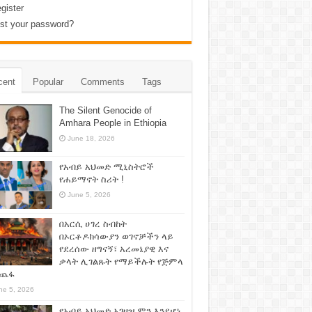
gister
st your password?
cent
Popular
Comments
Tags
The Silent Genocide of
Amhara People in Ethiopia
June 18, 2026
የአብይ አህመድ ሚኒስትሮች
የሐይማኖት ስሪት !
June 5, 2026
በአርሲ ሀገረ ስብከት
በኦርቶዶክሳውያን ወገኖቻችን ላይ
የደረሰው ዘግናኝ፣ አረመኔያዊ እና
ቃላት ሊገልጹት የማይችሉት የጅምላ
ጨፋ
ne 5, 2026
የአብይ አህመድ አገዛዝ ምን እንደሆነ