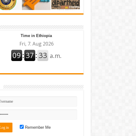
Time in Ethiopia
n
Remember Me