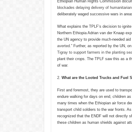
Ethiopian Human Rights Commission docume
blockades delaying delivery of humanitarian 
deliberately waged successive wars in area
What explains the TPLF’s decision to ignite
Northern Ethiopia Adrian van der Knaap exp
the UN agency to provide much-needed aid to
averted
.” Further, as reported by the UN, on
Tigray to support farmers in the planting se
plant their crops. The TPLF saw this as a th
of war.
What are the Looted Trucks
and Fuel 
First and foremost, they are used to transpor
endure walking for days on end, children a
many times when the Ethiopian air force de
transport child soldiers to the war fronts. A
recognized that the ENDF will not directly s
these children as human shields against att