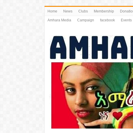
Home
News
Clubs
Membership
Donatio
Amhara Media
Campaign
facebook
Events