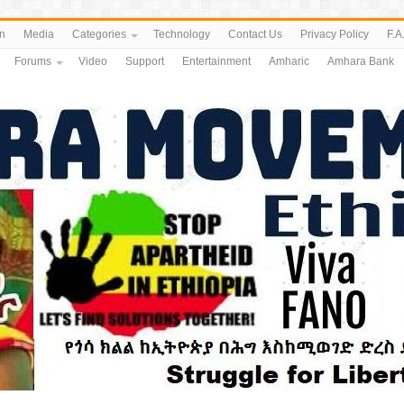
n
Media
Categories
Technology
Contact Us
Privacy Policy
F.A
Forums
Video
Support
Entertainment
Amharic
Amhara Bank