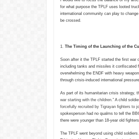
for what purpose the TPLF uses looted trucks
international community can play to change 
be crossed.
The Timing of the Launching of the Cu
Soon after it the TPLF started the first wa
including tanks and missiles it confiscated
overwhelming the ENDF with heavy weapons t
through crisis-induced international pressur
As part of its humanitarian crisis strategy,
war starting with the children
.” A child soldi
forcefully recruited by Tigrayan fighters to jo
spokesperson had no qualms to tell the BBC j
there were younger than 18-year old fighter
The TPLF went beyond using child soldiers.