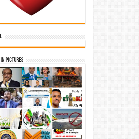
l
in Pictures