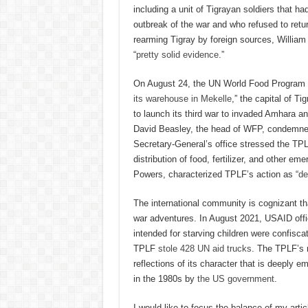
including a unit of Tigrayan soldiers that 
outbreak of the war and who refused to retur
rearming Tigray by foreign sources, William 
“
pretty solid evidence
.”
On August 24, the UN World Food Program 
its warehouse in Mekelle
,” the capital of T
to launch its third war to invaded Amhara an
David Beasley, the head of WFP, condemned
Secretary-General’s office stressed the TPL
distribution of food, fertilizer, and other 
Powers, characterized TPLF’s action as “
de
The international community is cognizant that
war adventures. In August 2021, USAID off
intended for starving children were confisc
TPLF
stole 428 UN aid trucks
. The TPLF’s r
reflections of its character that is deeply e
in the 1980s by
the US government
.
I would like to focus the balance of my articl