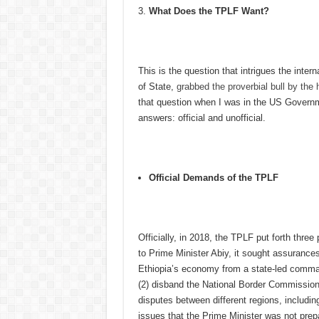
What Does
the
TPLF Want?
This is the question that intrigues the inte
of State,
grabbed the proverbial bull by the
that question when I was in the US Governme
answers: official and unofficial.
Official Demands of the TPLF
Officially, in 2018, the TPLF put forth three 
to Prime Minister Abiy, it sought assurances
Ethiopia’s economy from a state-led comma
(2) disband the National Border Commission 
disputes between different regions, includi
issues that the Prime Minister was not prep