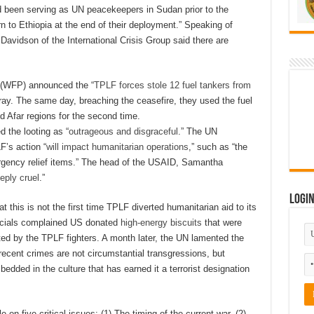
had been serving as UN peacekeepers in Sudan prior to the
n to Ethiopia at the end of their deployment.” Speaking of
Davidson of the International Crisis Group said there are
(WFP) announced the “
TPLF forces stole 12 fuel tankers from
igray. The same day, breaching the ceasefire, they used the fuel
d Afar regions for the second time.
 the looting as “
outrageous and disgraceful
.” The UN
F’s action “
will impact humanitarian operations
,” such as “the
emergency relief items.” The head of the USAID, Samantha
eply cruel
.”
Logi
 this is not the first time TPLF diverted humanitarian aid to its
icials complained US donated
high-energy biscuits
that were
ated by the TPLF fighters. A month later, the UN lamented the
ecent crimes are not circumstantial transgressions, but
mbedded in the culture that has earned it a terrorist designation
e on five critical issues: (1) The timing of the current war, (2)