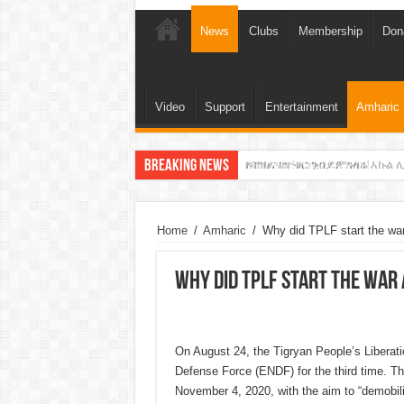
News
Clubs
Membership
Don
Video
Support
Entertainment
Amharic
Breaking News
የባንክና የጥቁር ገብያ ምንዛሬ እኩል ሊ
አሸንፈናል ! እንኳን ደስ አለን!
Home
/
Amharic
/
Why did TPLF start the war
Why did TPLF start the war 
On August 24, the Tigryan People’s Liberati
Defense Force (ENDF) for the third time. The 
November 4, 2020, with the aim to “demobiliz