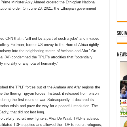
e, Prime Minister Abiy Ahmed ordered the Ethiopian National
tutional order. On June 28, 2021, the Ethiopian government
Socia
med CNN
that it “will not be a part of such a joke” and invaded
effrey Feltman, former US envoy to the Horn of Africa rightly
 misery into the neighboring states of Amhara and Afar
.” On
News 
nal (AI) condemned
the TPLF’s atrocities that “potentially
 morality or any iota of humanity.”
shed the TPLF forces out of the Amhara and Afar regions the
 the fleeing Tigryan forces. Instead, it released from prison
during the first round of war. Subsequently, it
declared its
arian crisis and pave the way for a peaceful resolution. The
 Sadly, that did not last long.
orcefully recruit new fighters.
Alex De Waal, TPLF’s advisor,
cilitated TDF supplies and allowed the TDF to recruit refugees,