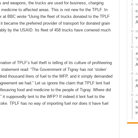
rs and weapons, the trucks are used for business, charging
M
 medicine to affected areas. This is not new for the TPLF. In
የ
ሁ
or at BBC wrote “Using the fleet of trucks donated to the TPLF
A
t became the preferred provider of transport for donated grain
ably by the USAID. Its fleet of 458 trucks have cornered much
M
A
ይ
‘
n of TPLF’s fuel theft is telling of its culture of profiteering
A
e statement read: “The Government of Tigray has not ‘stolen’
A
ndred thousand liters of fuel to the WFP, and it simply demanded
የ
agreement we had.” Let us ignore the claim that TPLF lent fuel
A
 lifesaving food and medicine to the people of Tigray. Where did
A
l” it supposedly lent to the WFP? If indeed it lent fuel to the
የ
toke. TPLF has no way of importing fuel nor does it have fuel
ክ
i