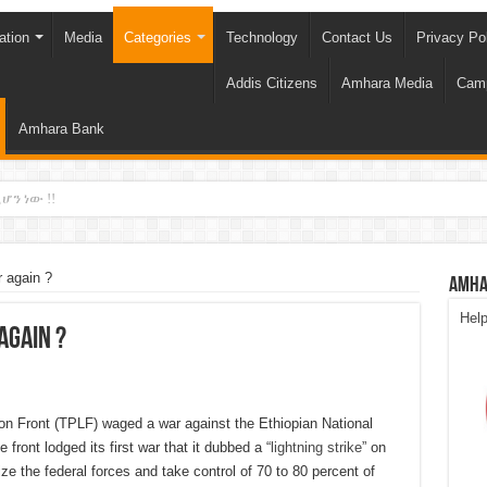
ation
Media
Categories
Technology
Contact Us
Privacy Po
Addis Citizens
Amhara Media
Cam
Amhara Bank
ሆን ነው !!
 again ?
Amha
Hel
again ?
on Front (TPLF) waged a war against the Ethiopian National
front lodged its first war that it dubbed a “
lightning strike
” on
e the federal forces and take control of 70 to 80 percent of