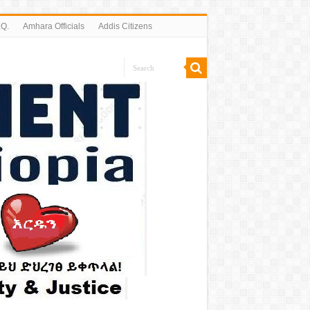
.Q.
Amhara Officials
Addis Citizens