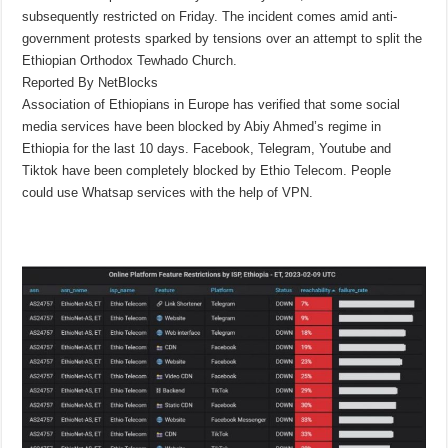
subsequently restricted on Friday. The incident comes amid anti-
government protests sparked by tensions over an attempt to split the
Ethiopian Orthodox Tewhado Church.
Reported By NetBlocks
Association of Ethiopians in Europe has verified that some social
media services have been blocked by Abiy Ahmed’s regime in
Ethiopia for the last 10 days. Facebook, Telegram, Youtube and
Tiktok have been completely blocked by Ethio Telecom. People
could use Whatsap services with the help of VPN.