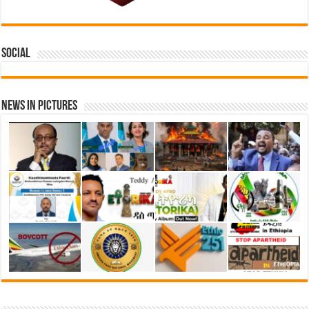
Social
News in Pictures