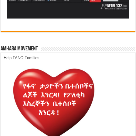
Amhara Movement
Help FANO Families