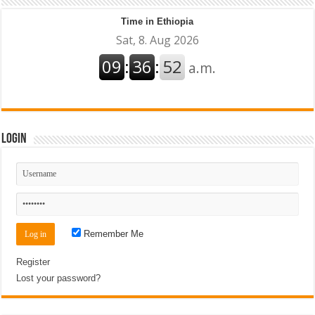
Time in Ethiopia
Login
Remember Me
Register
Lost your password?