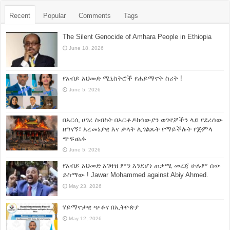
Recent
Popular
Comments
Tags
The Silent Genocide of Amhara People in Ethiopia
June 18, 2026
የአብይ አህመድ ሚኒስትሮች የሐይማኖት ስሪት !
June 5, 2026
በአርሲ ሀገረ ስብከት በኦርቶዶክሳውያን ወገኖቻችን ላይ የደረሰው
ዘግናኝ፣ አረመኔያዊ እና ቃላት ሊገልጹት የማይችሉት የጅምላ
ጭፍጨፋ
June 5, 2026
የአብይ አህመድ አገዛዝ ምን እንደሆነ ጠቃሚ መረጃ ሁሉም ሰው
ይስማው ! Jawar Mohammed against Abiy Ahmed.
May 23, 2026
ሃይማኖታዊ ጭቆና በኢትዮጵያ
May 12, 2026