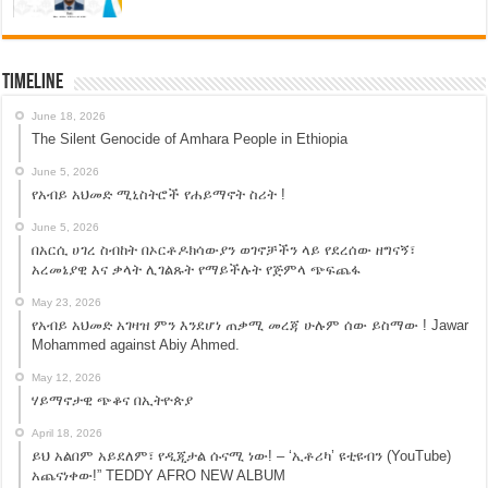
Timeline
June 18, 2026
The Silent Genocide of Amhara People in Ethiopia
June 5, 2026
የአብይ አህመድ ሚኒስትሮች የሐይማኖት ስሪት !
June 5, 2026
በአርሲ ሀገረ ስብከት በኦርቶዶክሳውያን ወገኖቻችን ላይ የደረሰው ዘግናኝ፣
አረመኔያዊ እና ቃላት ሊገልጹት የማይችሉት የጅምላ ጭፍጨፋ
May 23, 2026
የአብይ አህመድ አገዛዝ ምን እንደሆነ ጠቃሚ መረጃ ሁሉም ሰው ይስማው ! Jawar
Mohammed against Abiy Ahmed.
May 12, 2026
ሃይማኖታዊ ጭቆና በኢትዮጵያ
April 18, 2026
ይህ አልበም አይደለም፣ የዲጂታል ሱናሚ ነው! – ‘ኢቶሪካ’ ዩቲዩብን (YouTube)
አጨናነቀው!” TEDDY AFRO NEW ALBUM