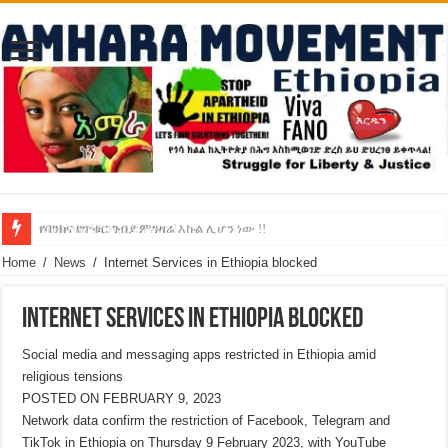
የባንክና የጥቁር ገብያ ምንዛሬ እኩል ሊሆን ነው !!
አሸንፈናል ! እንኳን ደስ አለን!
Home
/
News
/
Internet Services in Ethiopia blocked
Internet Services in Ethiopia blocked
Social media and messaging apps restricted in Ethiopia amid
religious tensions
POSTED ON FEBRUARY 9, 2023
Network data confirm the restriction of Facebook, Telegram and
TikTok in Ethiopia on Thursday 9 February 2023, with YouTube