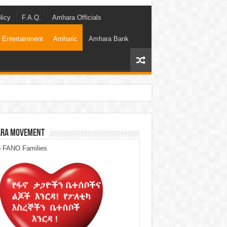
licy
F.A.Q.
Amhara Officials
Entertainment
Amharic
Amhara Bank
ra Movement
p FANO Families