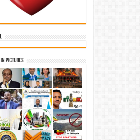
l
in Pictures