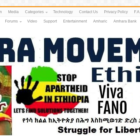
n
Media
Categories
Technology
Contact Us
Privacy Policy
F.A
Forums
Video
Support
Entertainment
Amharic
Amhara Bank