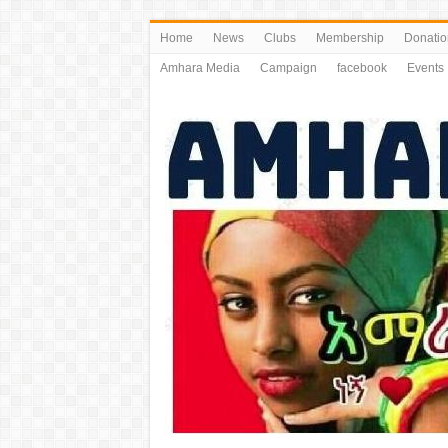
Home
News
Clubs
Membership
Donatio
Amhara Media
Campaign
facebook
Events