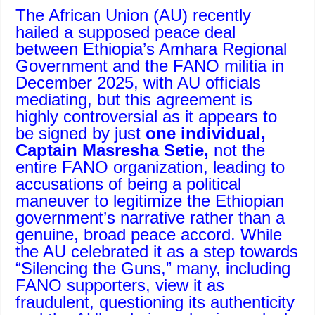
The African Union (AU) recently
hailed a supposed peace deal
between Ethiopia’s Amhara Regional
Government and the FANO militia in
December 2025, with AU officials
mediating, but this agreement is
highly controversial as it appears to
be signed by just
one individual,
Captain Masresha Setie,
not the
entire FANO organization, leading to
accusations of being a political
maneuver to legitimize the Ethiopian
government’s narrative rather than a
genuine, broad peace accord. While
the AU celebrated it as a step towards
“Silencing the Guns,” many, including
FANO supporters, view it as
fraudulent, questioning its authenticity