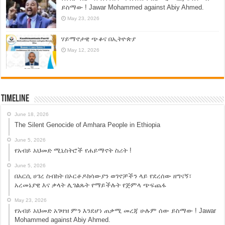
ይስማው ! Jawar Mohammed against Abiy Ahmed.
May 23, 2026
ሃይማኖታዊ ጭቆና በኢትዮጵያ
May 12, 2026
Timeline
June 18, 2026
The Silent Genocide of Amhara People in Ethiopia
June 5, 2026
የአብይ አህመድ ሚኒስትሮች የሐይማኖት ስሪት !
June 5, 2026
በአርሲ ሀገረ ስብከት በኦርቶዶክሳውያን ወገኖቻችን ላይ የደረሰው ዘግናኝ፣
አረመኔያዊ እና ቃላት ሊገልጹት የማይችሉት የጅምላ ጭፍጨፋ
May 23, 2026
የአብይ አህመድ አገዛዝ ምን እንደሆነ ጠቃሚ መረጃ ሁሉም ሰው ይስማው ! Jawar
Mohammed against Abiy Ahmed.