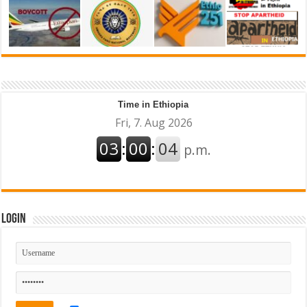
Time in Ethiopia
Login