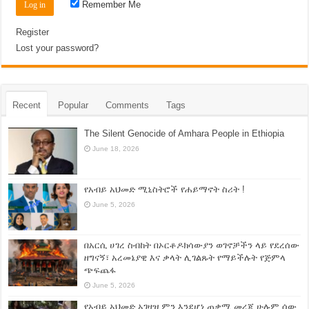
Remember Me
Register
Lost your password?
Recent
Popular
Comments
Tags
The Silent Genocide of Amhara People in Ethiopia
June 18, 2026
የአብይ አህመድ ሚኒስትሮች የሐይማኖት ስሪት !
June 5, 2026
በአርሲ ሀገረ ስብከት በኦርቶዶክሳውያን ወገኖቻችን ላይ የደረሰው
ዘግናኝ፣ አረመኔያዊ እና ቃላት ሊገልጹት የማይችሉት የጅምላ
ጭፍጨፋ
June 5, 2026
የአብይ አህመድ አገዛዝ ምን እንደሆነ ጠቃሚ መረጃ ሁሉም ሰው