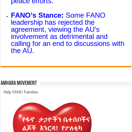
peace efforts.
FANO’s Stance:
Some FANO
leadership has rejected the
agreement, viewing the AU’s
involvement as detrimental and
calling for an end to discussions with
the AU.
Amhara Movement
Help FANO Families