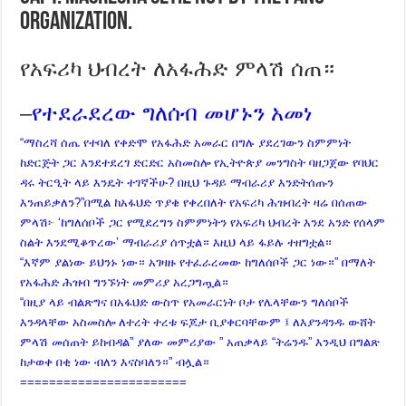
organization.
የአፍሪካ ህብረት ለአፋሕድ ምላሽ ሰጠ።
–
የተደራደረው ግለሰብ መሆኑን አመነ
“ማስረሻ ሰጤ የተባለ የቀድሞ የአፋሕድ አመራር በግሉ ያደረገውን ስምምነት
ከድርጅት ጋር እንደተደረገ ድርድር አስመስሎ የኢትዮጵያ መንግስት ባዘጋጀው የባህር
ዳሩ ትርዒት ላይ እንዴት ተገኛችሁ? በዚህ ጉዳይ ማብራሪያ እንድትሰጡን
እንጠይቃለን?”በሚል ከአፋህድ ጥያቄ የቀረበለት የአፍሪካ ሕዝብረት ዛሬ በሰጠው
ምላሽ፦ ‘ከግለሰቦች ጋር የሚደረግን ስምምነትን የአፍሪካ ህብረት እንደ አንድ የሰላም
ስልት እንደሚቆጥረው’ ማብራሪያ ሰጥቷል። እዚህ ላይ ፋይሉ ተዘግቷል።
“እኛም ያልነው ይህንኑ ነው። አገዛዙ የተፈራረመው ከግለሰቦች ጋር ነው።” በማለት
የአፋሕድ ሕዝብ ግንኙነት መምሪያ አረጋግጧል።
“በዚያ ላይ ብልጽግና በአፋህድ ውስጥ የአመራርነት ቦታ የሌላቸውን ግለሰቦች
እንዳላቸው አስመስሎ ለተረት ተረቱ ፍጆታ ቢያቀርባቸውም ፤ ለእያንዳንዱ ውሸት
ምላሽ መሰጠት ይከብዳል” ያለው መምሪያው ” አጠቃላይ “ትሬንዱ” እንዲህ በግልጽ
ከታወቀ በቂ ነው ብለን እናስባለን።” ብሏል።
=======================