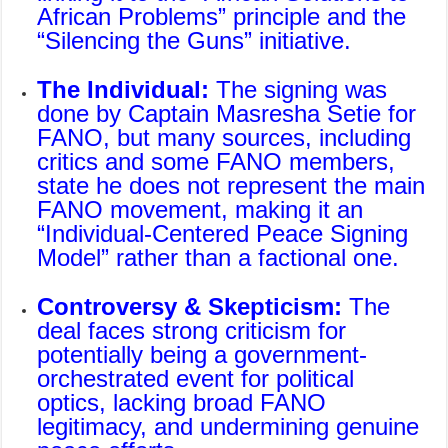
African Problems
” principle and the
“
Silencing the Guns
” initiative.
The Individual:
The signing was
done by Captain Masresha Setie for
FANO, but many sources, including
critics and some FANO members,
state he does not represent the main
FANO movement, making it an
“Individual-Centered Peace Signing
Model” rather than a factional one.
Controversy & Skepticism:
The
deal faces strong criticism for
potentially being a government-
orchestrated event for political
optics, lacking broad FANO
legitimacy, and undermining genuine