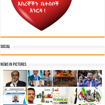
Social
News in Pictures