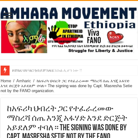
የባንክና የጥቁር ገብያ ምንዛሬ እኩል ሊሆን ነው !!
አሸንፈናል ! እንኳን ደስ አለን!
Home
/
Amharic
/
ከአፍሪካ ህብረት ጋር የተፈራረመው ማስረሻ ሰጤ እንጂ አፋሃድ
እንደ ድርጅት አይደለም ተባለ። The signing was done by Capt. Masresha Setie
not by the FANO organization.
ከአፍሪካ ህብረት ጋር የተፈራረመው
ማስረሻ ሰጤ እንጂ አፋሃድ እንደ ድርጅት
አይደለም ተባለ። The signing was done by
Capt. Masresha Setie not by the FANO