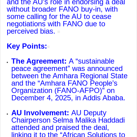
and the AU’s role in endorsing a deal
without broader FANO buy-in, with
some calling for the AU to cease
negotiations with FANO due to
perceived bias.
Key Points:
The Agreement:
A “sustainable
peace agreement” was announced
between the Amhara Regional State
and the “
Amhara FANO People’s
Organization
(FANO-AFPO)” on
December 4, 2025, in Addis Ababa.
AU Involvement:
AU Deputy
Chairperson Selma Malika Haddadi
attended and praised the deal,
linking it to the “
African Solutions to